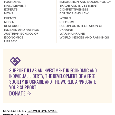
FOUNDERS
EMIGRATION AND SOCIAL POLICY
MANAGEMENT
TRADE AND INVESTMENT
EXPERTS
COMPETITIVENESS
NEWS
POLITICS AND LAW
EVENTS
WORLD
MEDIA
REFORMS
RESEARCH
EUROPEAN INTEGRATION OF
INDEXES AND RATINGS
UKRAINE
AUSTRIAN SCHOOL OF
WAR IN UKRAINE
ECONOMICS
WORLD INDICES AND RANKINGS
LIBRARY
SUPPORT ILI AS AN INVESTMENT IN ECONOMIC AND
INDIVIDUAL LIBERTY, THE DEVELOPMENT OF A FREE
SOCIETY IN UKRAINE AND THE WORLD. APPRECIATE
YOUR SUPPORT!
DONATE
DEVELOPED BY
CLOVER DYNAMICS
PRIVACY POLICY