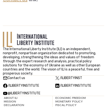
The International Liberty Institute (ILI) is an independent,
nonprofit, nonpartisan organization dedicated to promoting,
developing, strengthening the ideas and values ​​of freedom
through the expert research and analysis, practical policy
solutions for the economy of Ukraine as well as other European
countries and the world. The vision of ILI is a peaceful, free and
prosperous society.
Contact us
/ILIBERTYINST
/ILIBERTYINSTITUTE
/ILIBERTYINSTITUTE
@ILIBERTYINSTITUTE
ABOUT ILI
ECONOMIC FREEDOM
MISSION
MONETARY POLICY
DECLARATION
FISCAL POLICY