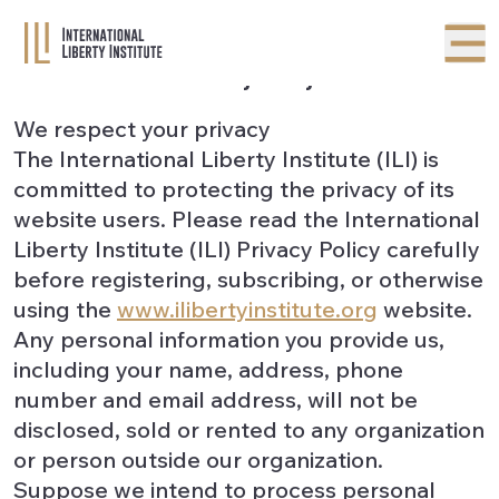
Privacy Policy
We respect your privacy
The International Liberty Institute (ILI) is
committed to protecting the privacy of its
website users. Please read the International
Liberty Institute (ILI) Privacy Policy carefully
before registering, subscribing, or otherwise
using the
www.ilibertyinstitute.org
website.
Any personal information you provide us,
including your name, address, phone
number and email address, will not be
disclosed, sold or rented to any organization
or person outside our organization.
Suppose we intend to process personal