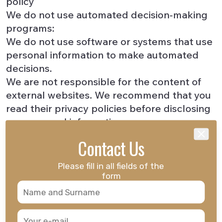
policy
We do not use automated decision-making
programs:
We do not use software or systems that use
personal information to make automated
decisions.
We are not responsible for the content of
external websites. We recommend that you
read their privacy policies before disclosing
any personal information.
A
"cookie"
is a small text file placed on your
Contact Us
Close
browser and allows us to recognize you
each time you visit this site (personalization,
Please fill in all fields of the
etc.). The cookies themselves do not contain
form
any personal information, and we do not use
cookies to collect personal information.
Third-party content providers, such as news