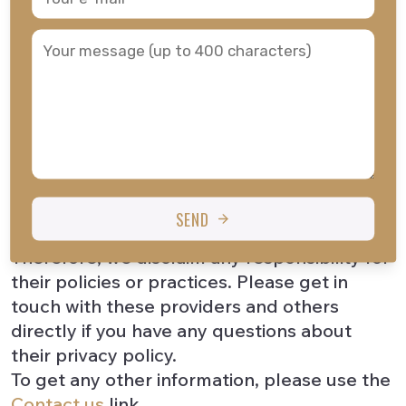
channels, may also use cookies.
While we do our best to protect your
personal information, we cannot guarantee
the security of any information you transmit
to us, and you are solely responsible for
keeping any passwords or other account
information confidential. In addition, other
websites or services that may be accessible
through our site have separate privacy and
SEND
data practices beyond our control.
Therefore, we disclaim any responsibility for
their policies or practices. Please get in
touch with these providers and others
directly if you have any questions about
their privacy policy.
To get any other information, please use the
Contact us
link.