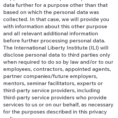
data further for a purpose other than that
based on which the personal data was
collected. In that case, we will provide you
with information about this other purpose
and all relevant additional information
before further processing personal data.
The International Liberty Institute (ILI) will
disclose personal data to third parties only
when required to do so by law and/or to our
employees, contractors, appointed agents,
partner companies/future employers,
mentors, seminar facilitators, experts or
third-party service providers, including
third-party service providers who provide
services to us or on our behalf, as necessary
for the purposes described in this privacy