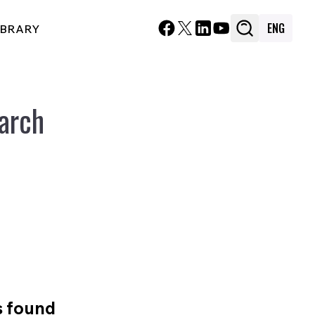
ENG
IBRARY
arch
s found