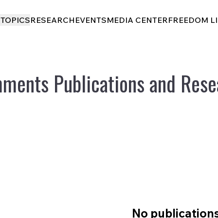
I
TOPICS
RESEARCH
EVENTS
MEDIA CENTER
FREEDOM L
ments Publications and Rese
No publication