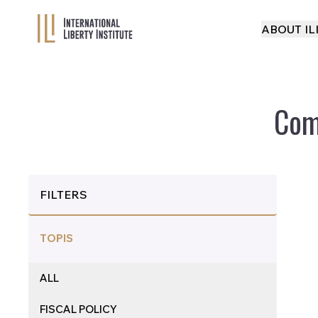
ABOUT IL
Com
FILTERS
TOPIS
ALL
FISCAL POLICY