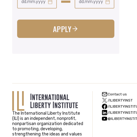
dd.mm.yyyy
dd.mm.yyyy
APPLY
Contact us
/ILIBERTYINST
/ILIBERTYINSTIT
/ILIBERTYINSTIT
The International Liberty Institute
(ILI) is an independent, nonprofit,
@ILIBERTYINSTI
nonpartisan organization dedicated
to promoting, developing,
strengthening the ideas and values ​​