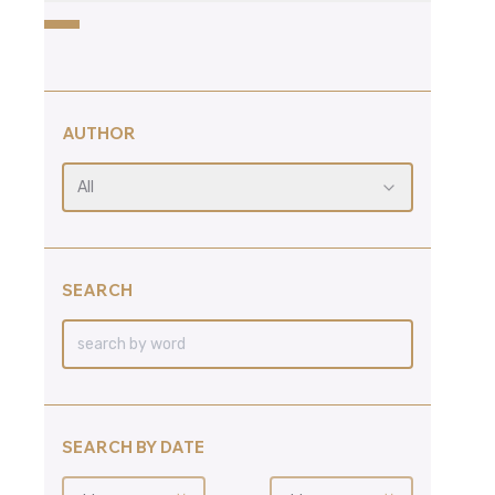
AUTHOR
All
SEARCH
SEARCH BY DATE