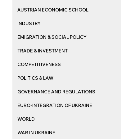
AUSTRIAN ECONOMIC SCHOOL
INDUSTRY
EMIGRATION & SOCIAL POLICY
TRADE & INVESTMENT
COMPETITIVENESS
POLITICS & LAW
GOVERNANCE AND REGULATIONS
EURO-INTEGRATION OF UKRAINE
WORLD
WAR IN UKRAINE