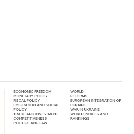
ECONOMIC FREEDOM
WORLD
MONETARY POLICY
REFORMS
FISCAL POLICY
EUROPEAN INTEGRATION OF
EMIGRATION AND SOCIAL
UKRAINE
POLICY
WAR IN UKRAINE
TRADE AND INVESTMENT
WORLD INDICES AND
COMPETITIVENESS
RANKINGS
POLITICS AND LAW