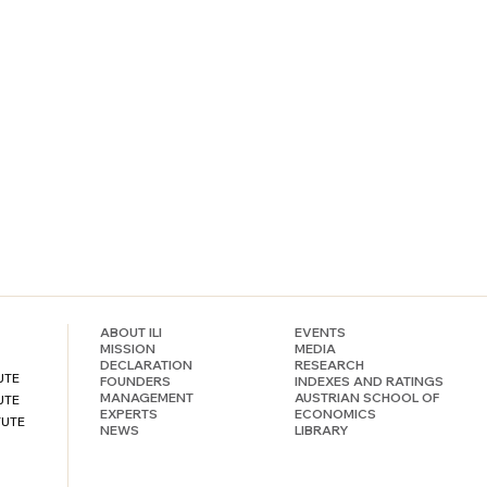
ABOUT ILI
EVENTS
MISSION
MEDIA
DECLARATION
RESEARCH
UTE
FOUNDERS
INDEXES AND RATINGS
MANAGEMENT
AUSTRIAN SCHOOL OF
UTE
EXPERTS
ECONOMICS
TUTE
NEWS
LIBRARY