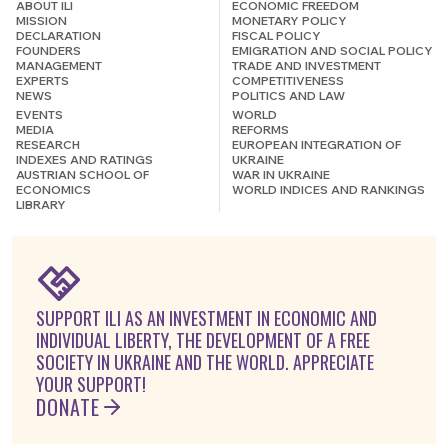
ABOUT ILI
ECONOMIC FREEDOM
MISSION
MONETARY POLICY
DECLARATION
FISCAL POLICY
FOUNDERS
EMIGRATION AND SOCIAL POLICY
MANAGEMENT
TRADE AND INVESTMENT
EXPERTS
COMPETITIVENESS
NEWS
POLITICS AND LAW
EVENTS
WORLD
MEDIA
REFORMS
RESEARCH
EUROPEAN INTEGRATION OF
INDEXES AND RATINGS
UKRAINE
AUSTRIAN SCHOOL OF
WAR IN UKRAINE
ECONOMICS
WORLD INDICES AND RANKINGS
LIBRARY
SUPPORT ILI AS AN INVESTMENT IN ECONOMIC AND
INDIVIDUAL LIBERTY, THE DEVELOPMENT OF A FREE
SOCIETY IN UKRAINE AND THE WORLD. APPRECIATE
YOUR SUPPORT!
DONATE