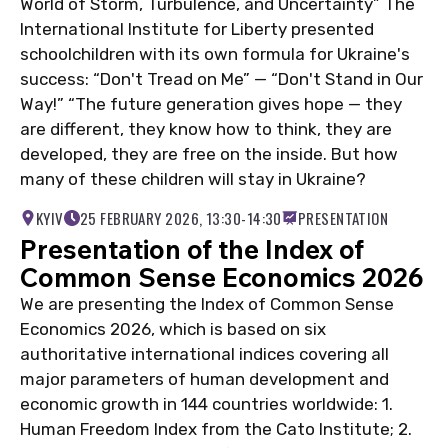
World of Storm, Turbulence, and Uncertainty” The
International Institute for Liberty presented
schoolchildren with its own formula for Ukraine's
success: “Don't Tread on Me” — “Don't Stand in Our
Way!” “The future generation gives hope — they
are different, they know how to think, they are
developed, they are free on the inside. But how
many of these children will stay in Ukraine?
KYIV
25 FEBRUARY 2026, 13:30-14:30
PRESENTATION
Presentation of the Index of
Common Sense Economics 2026
We are presenting the Index of Common Sense
Economics 2026, which is based on six
authoritative international indices covering all
major parameters of human development and
economic growth in 144 countries worldwide: 1.
Human Freedom Index from the Cato Institute; 2.