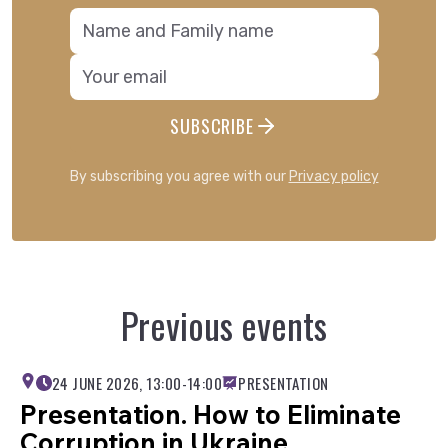
international relations;
demography and human geography.
A digital collection of conference
materials will be sent to all participants
by the end of 2026. Please note!
SUBSCRIBE
If you wish to participate in the
conference in person or online, please
By subscribing you agree with our
Privacy policy
complete the registration form via
link
.
Further details regarding participation
are available in the information letter:
Information letter
Previous events
24 JUNE 2026, 13:00-14:00
PRESENTATION
Presentation. How to Eliminate
Corruption in Ukraine