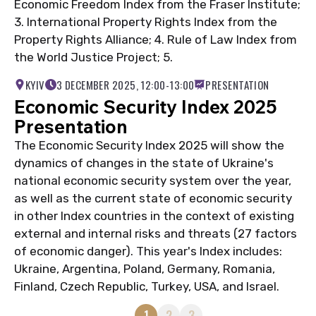
Economic Freedom Index from the Fraser Institute;
3. International Property Rights Index from the
Property Rights Alliance; 4. Rule of Law Index from
the World Justice Project; 5.
KYIV
3 DECEMBER 2025, 12:00-13:00
PRESENTATION
Economic Security Index 2025
Presentation
The Economic Security Index 2025 will show the
dynamics of changes in the state of Ukraine's
national economic security system over the year,
as well as the current state of economic security
in other Index countries in the context of existing
external and internal risks and threats (27 factors
of economic danger). This year's Index includes:
Ukraine, Argentina, Poland, Germany, Romania,
Finland, Czech Republic, Turkey, USA, and Israel.
1
2
3