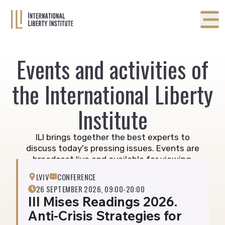
Events and activities of
the International Liberty
Institute
ILI brings together the best experts to
discuss today's pressing issues. Events are
broadcast live and available for viewing.
Subscribe below to receive invitations.
LVIV
CONFERENCE
26 SEPTEMBER 2026, 09:00-20:00
III Mises Readings 2026.
Anti-Crisis Strategies for
26