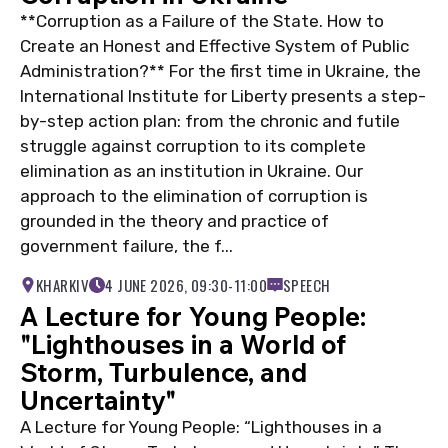
**Corruption as a Failure of the State. How to
Create an Honest and Effective System of Public
Administration?** For the first time in Ukraine, the
International Institute for Liberty presents a step-
by-step action plan: from the chronic and futile
struggle against corruption to its complete
elimination as an institution in Ukraine. Our
approach to the elimination of corruption is
grounded in the theory and practice of
government failure, the f...
KHARKIV
4 JUNE 2026, 09:30-11:00
SPEECH
A Lecture for Young People:
"Lighthouses in a World of
Storm, Turbulence, and
Uncertainty"
A Lecture for Young People: “Lighthouses in a