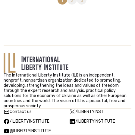
The International Liberty Institute (ILI) is an independent,
nonprofit, nonpartisan organization dedicated to promoting,
developing, strengthening the ideas and values ​​of freedom
through the expert research and analysis, practical policy
solutions for the economy of Ukraine as well as other European
countries and the world. The vision of ILI is a peaceful, free and
prosperous society.
Contact us
/ILIBERTYINST
/ILIBERTYINSTITUTE
/ILIBERTYINSTITUTE
@ILIBERTYINSTITUTE