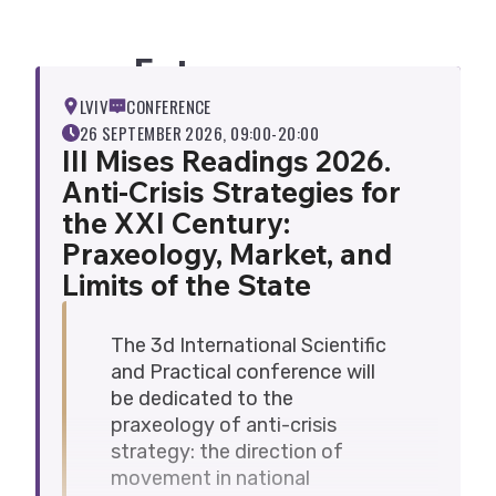
students, theorists, and practitioners
working in the following fields to
Future evens
participate in the conference:
economic theory, economic policy,
LVIV
CONFERENCE
and economic governance;
26 SEPTEMBER 2026, 09:00-20:00
legislation and law;
III Mises Readings 2026.
political science;
Anti-Crisis Strategies for
sociology;
the XXI Century:
history;
Praxeology, Market, and
social psychology and social
Limits of the State
philosophy;
international relations;
demography and human geography.
The 3d International Scientific
A digital collection of conference
and Practical conference will
materials will be sent to all participants
be dedicated to the
by the end of 2026. Please note!
praxeology of anti-crisis
If you wish to participate in the
strategy: the direction of
conference in person or online, please
movement in national
complete the registration form via
link
.