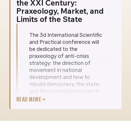
the XXI Century:
ВЕРЕСНЯ
Praxeology, Market, and
Limits of the State
The 3d International Scientific
and Practical conference will
be dedicated to the
praxeology of anti-crisis
strategy: the direction of
movement in national
development and how to
rebuild democracy, the state,
and the international order in
the 21st century.
READ MORE
Format: in-person and online
Participation is free of charge We invite
scholars, academics, postgraduate