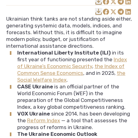
Ukrainian think tanks are not standing aside either,
generating systemic data, models, indices, and
forecasts. Without this, it is difficult to imagine
modern policy, budget, or justification of
international assistance directions.
International Liberty Institute (ILI)
in its
first year of functioning presented the
Index
of Ukraine’s Economic Security
,
the Index of
Common Sense Economics
, and in 2025,
the
Social Welfare Index
.
CASE Ukraine
is an official partner of the
World Economic Forum (WEF) in the
preparation of the Global Competitiveness
Index, a key global competitiveness ranking.
VOX Ukraine
since 2014, has been developing
the
Reform Index
— a tool that assesses the
progress of reforms in Ukraine.
The Ukraine Economic Outlook