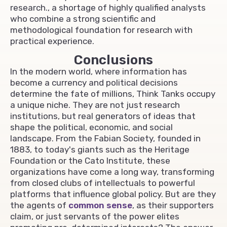
research., a shortage of highly qualified analysts
who combine a strong scientific and
methodological foundation for research with
practical experience.
Conclusions
In the modern world, where information has
become a currency and political decisions
determine the fate of millions, Think Tanks occupy
a unique niche. They are not just research
institutions, but real generators of ideas that
shape the political, economic, and social
landscape. From the Fabian Society, founded in
1883, to today's giants such as the Heritage
Foundation or the Cato Institute, these
organizations have come a long way, transforming
from closed clubs of intellectuals to powerful
platforms that influence global policy. But are they
the agents of
common sense
, as their supporters
claim, or just servants of the power elites