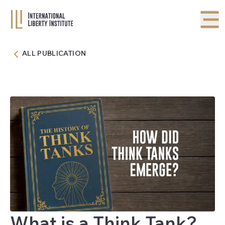
ALL PUBLICATION
What is a Think Tank?