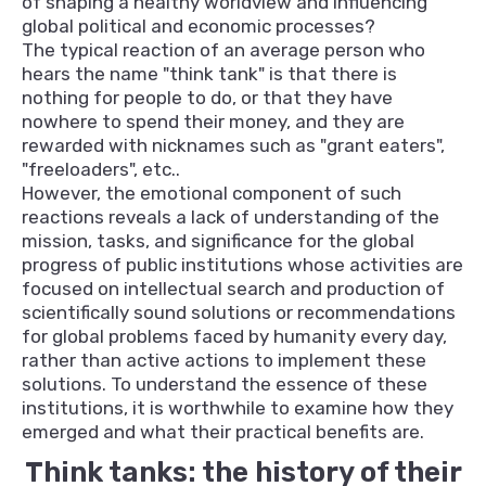
of shaping a healthy worldview and influencing
global political and economic processes?
The typical reaction of an average person who
hears the name "think tank" is that there is
nothing for people to do, or that they have
nowhere to spend their money, and they are
rewarded with nicknames such as "grant eaters",
"freeloaders", etc..
However, the emotional component of such
reactions reveals a lack of understanding of the
mission, tasks, and significance for the global
progress of public institutions whose activities are
focused on intellectual search and production of
scientifically sound solutions or recommendations
for global problems faced by humanity every day,
rather than active actions to implement these
solutions. To understand the essence of these
institutions, it is worthwhile to examine how they
emerged and what their practical benefits are.
Think tanks: the history of their