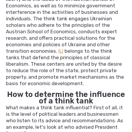
Economics, as well as to minimize government
interference in the activities of businesses and
individuals. The think tank engages Ukrainian
scholars who adhere to the principles of the
Austrian School of Economics, conducts expert
research, and offers practical solutions for the
economies and policies of Ukraine and other
transition economies.
ILI
belongs to the think
tanks that defend the principles of classical
liberalism. These centers are united by the desire
to reduce the role of the state, protect private
property, and promote market mechanisms as the
basis for economic development.
How to determine the influence
of a think tank
What makes a think tank influential? First of all, it
is the level of political leaders and businessmen
who listen to its advice and recommendations. As
an example, let's look at who advised President