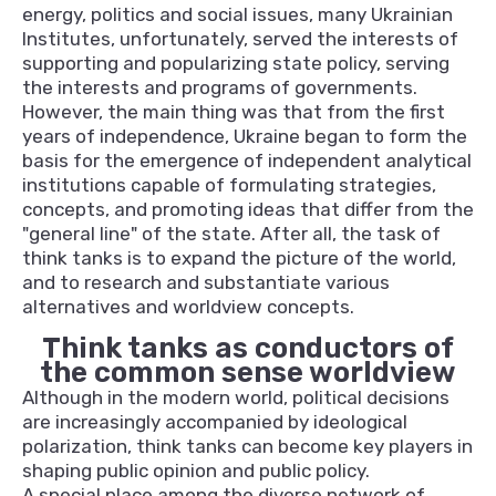
energy, politics and social issues, many Ukrainian
Institutes, unfortunately, served the interests of
supporting and popularizing state policy, serving
the interests and programs of governments.
However, the main thing was that from the first
years of independence, Ukraine began to form the
basis for the emergence of independent analytical
institutions capable of formulating strategies,
concepts, and promoting ideas that differ from the
"general line" of the state. After all, the task of
think tanks is to expand the picture of the world,
and to research and substantiate various
alternatives and worldview concepts.
Think tanks as conductors of
the common sense worldview
Although in the modern world, political decisions
are increasingly accompanied by ideological
polarization, think tanks can become key players in
shaping public opinion and public policy.
A special place among the diverse network of