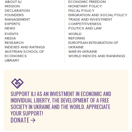
ABOUT ILI
ECONOMIC FREEDOM
MISSION
MONETARY POLICY
DECLARATION
FISCAL POLICY
FOUNDERS
EMIGRATION AND SOCIAL POLICY
MANAGEMENT
TRADE AND INVESTMENT
EXPERTS
COMPETITIVENESS
NEWS
POLITICS AND LAW
EVENTS
WORLD
MEDIA
REFORMS
RESEARCH
EUROPEAN INTEGRATION OF
INDEXES AND RATINGS
UKRAINE
AUSTRIAN SCHOOL OF
WAR IN UKRAINE
ECONOMICS
WORLD INDICES AND RANKINGS
LIBRARY
SUPPORT ILI AS AN INVESTMENT IN ECONOMIC AND
INDIVIDUAL LIBERTY, THE DEVELOPMENT OF A FREE
SOCIETY IN UKRAINE AND THE WORLD. APPRECIATE
YOUR SUPPORT!
DONATE