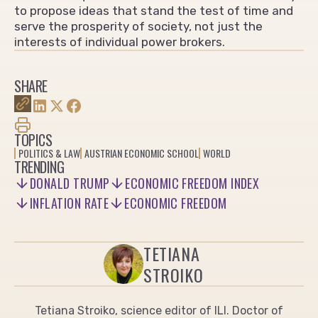
to propose ideas that stand the test of time and
serve the prosperity of society, not just the
interests of individual power brokers.
SHARE
TOPICS
POLITICS & LAW
AUSTRIAN ECONOMIC SCHOOL
WORLD
TRENDING
DONALD TRUMP
ECONOMIC FREEDOM INDEX
INFLATION RATE
ECONOMIC FREEDOM
TETIANA
STROIKO
Tetiana Stroiko, science editor of ILI. Doctor of