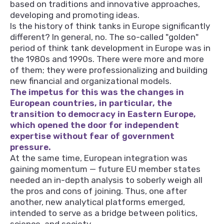
based on traditions and innovative approaches,
developing and promoting ideas.
Is the history of think tanks in Europe significantly
different? In general, no. The so-called "golden"
period of think tank development in Europe was in
the 1980s and 1990s. There were more and more
of them; they were professionalizing and building
new financial and organizational models.
The impetus for this was the changes in
European countries, in particular, the
transition to democracy in Eastern Europe,
which opened the door for independent
expertise without fear of government
pressure.
At the same time, European integration was
gaining momentum — future EU member states
needed an in-depth analysis to soberly weigh all
the pros and cons of joining. Thus, one after
another, new analytical platforms emerged,
intended to serve as a bridge between politics,