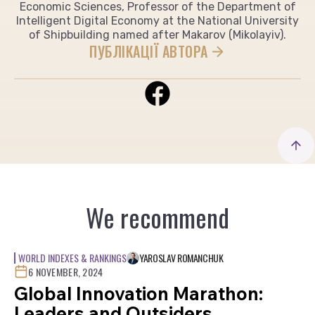
Economic Sciences, Professor of the Department of
Intelligent Digital Economy at the National University
of Shipbuilding named after Makarov (Mikolayiv).
ПУБЛІКАЦІЇ АВТОРА
We recommend
WORLD INDEXES & RANKINGS
YAROSLAV ROMANCHUK
6 NOVEMBER, 2024
Global Innovation Marathon:
Leaders and Outsiders