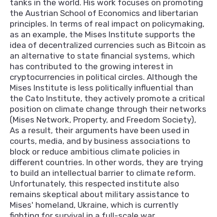
tanks in the world. His work focuses on promoting
the Austrian School of Economics and libertarian
principles. In terms of real impact on policymaking,
as an example, the Mises Institute supports the
idea of decentralized currencies such as Bitcoin as
an alternative to state financial systems, which
has contributed to the growing interest in
cryptocurrencies in political circles. Although the
Mises Institute is less politically influential than
the Cato Institute, they actively promote a critical
position on climate change through their networks
(Mises Network, Property, and Freedom Society),
As a result, their arguments have been used in
courts, media, and by business associations to
block or reduce ambitious climate policies in
different countries. In other words, they are trying
to build an intellectual barrier to climate reform.
Unfortunately, this respected institute also
remains skeptical about military assistance to
Mises' homeland, Ukraine, which is currently
fighting for survival in a full-scale war.