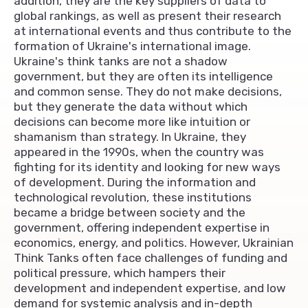
addition, they are the key suppliers of data to
global rankings, as well as present their research
at international events and thus contribute to the
formation of Ukraine's international image.
Ukraine's think tanks are not a shadow
government, but they are often its intelligence
and common sense. They do not make decisions,
but they generate the data without which
decisions can become more like intuition or
shamanism than strategy. In Ukraine, they
appeared in the 1990s, when the country was
fighting for its identity and looking for new ways
of development. During the information and
technological revolution, these institutions
became a bridge between society and the
government, offering independent expertise in
economics, energy, and politics. However, Ukrainian
Think Tanks often face challenges of funding and
political pressure, which hampers their
development and independent expertise, and low
demand for systemic analysis and in-depth