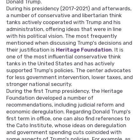
Donald Trump.
During his presidency (2017-2021) and afterwards,
a number of conservative and libertarian think
tanks actively cooperated with Trump and his
administration, offering ideas that were in line
with his political vision. The most frequently
mentioned when discussing Trump's decisions and
their justification is
Heritage Foundation
. It is
one of the most influential conservative think
tanks in the United States and has actively
supported Trump's policies. The center advocates
for less government intervention, lower taxes, and
stronger national security.
During the first Trump presidency, the Heritage
Foundation developed a number of
recommendations, including judicial reform and
economic deregulation. Regarding Donald Trump's
first term in office, one can also find references to
the Cato Institute, whose ideas on deregulation
and government spending cuts coincided with
some aspects of Trump's policies. For example, as