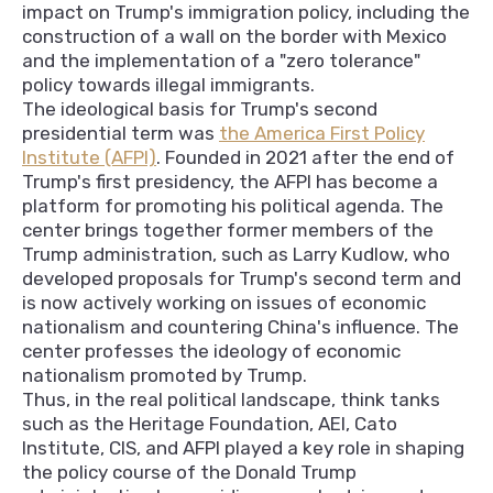
impact on Trump's immigration policy, including the
construction of a wall on the border with Mexico
and the implementation of a "zero tolerance"
policy towards illegal immigrants.
The ideological basis for Trump's second
presidential term was
the America First Policy
Institute (AFPI)
. Founded in 2021 after the end of
Trump's first presidency, the AFPI has become a
platform for promoting his political agenda. The
center brings together former members of the
Trump administration, such as Larry Kudlow, who
developed proposals for Trump's second term and
is now actively working on issues of economic
nationalism and countering China's influence. The
center professes the ideology of economic
nationalism promoted by Trump.
Thus, in the real political landscape, think tanks
such as the Heritage Foundation, AEI, Cato
Institute, CIS, and AFPI played a key role in shaping
the policy course of the Donald Trump