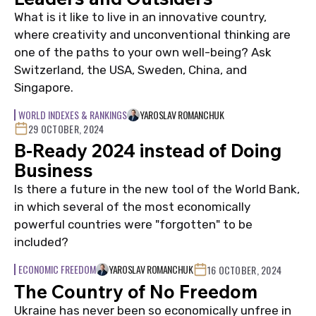
What is it like to live in an innovative country,
where creativity and unconventional thinking are
one of the paths to your own well-being? Ask
Switzerland, the USA, Sweden, China, and
Singapore.
WORLD INDEXES & RANKINGS
YAROSLAV ROMANCHUK
29 OCTOBER, 2024
B-Ready 2024 instead of Doing
Business
Is there a future in the new tool of the World Bank,
in which several of the most economically
powerful countries were "forgotten" to be
included?
ECONOMIC FREEDOM
YAROSLAV ROMANCHUK
16 OCTOBER, 2024
The Country of No Freedom
Ukraine has never been so economically unfree in