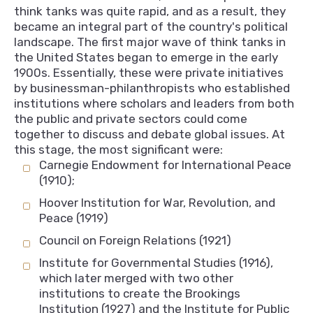
think tanks was quite rapid, and as a result, they
became an integral part of the country's political
landscape. The first major wave of think tanks in
the United States began to emerge in the early
1900s. Essentially, these were private initiatives
by businessman-philanthropists who established
institutions where scholars and leaders from both
the public and private sectors could come
together to discuss and debate global issues. At
this stage, the most significant were:
Carnegie Endowment for International Peace
(1910);
Hoover Institution for War, Revolution, and
Peace (1919)
Council on Foreign Relations (1921)
Institute for Governmental Studies (1916),
which later merged with two other
institutions to create the Brookings
Institution (1927) and the Institute for Public