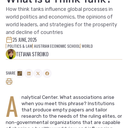
How think tanks influence global processes in
world politics and economics, the opinions of
world leaders, and strategies for the prosperity
and decline of countries
25 JUNE, 2025
POLITICS & LAW
AUSTRIAN ECONOMIC SCHOOL
WORLD
TETIANA STROIKO
SHARE
A
nalytical Center. What associations arise
when you meet this phrase? Institutions
that produce empty papers and tailor
research to the needs of the ruling elites, or
non-governmental organizations that are capable