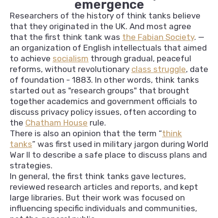
emergence
Researchers of the history of think tanks believe
that they originated in the UK. And most agree
that the first think tank was
the Fabian Society
. —
an organization of English intellectuals that aimed
to achieve
socialism
through gradual, peaceful
reforms, without revolutionary
class struggle
, date
of foundation - 1883. In other words, think tanks
started out as "research groups" that brought
together academics and government officials to
discuss privacy policy issues, often according to
the
Chatham House
rule.
There is also an opinion that the term “
think
tanks
” was first used in military jargon during World
War II to describe a safe place to discuss plans and
strategies.
In general, the first think tanks gave lectures,
reviewed research articles and reports, and kept
large libraries. But their work was focused on
influencing specific individuals and communities,