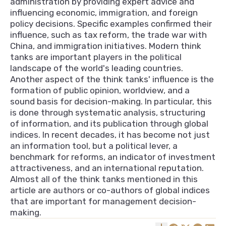
administration by providing expert advice and
influencing economic, immigration, and foreign
policy decisions. Specific examples confirmed their
influence, such as tax reform, the trade war with
China, and immigration initiatives. Modern think
tanks are important players in the political
landscape of the world's leading countries.
Another aspect of the think tanks' influence is the
formation of public opinion, worldview, and a
sound basis for decision-making. In particular, this
is done through systematic analysis, structuring
of information, and its publication through global
indices. In recent decades, it has become not just
an information tool, but a political lever, a
benchmark for reforms, an indicator of investment
attractiveness, and an international reputation.
Almost all of the think tanks mentioned in this
article are authors or co-authors of global indices
that are important for management decision-
making.