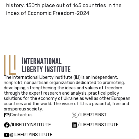
history: 150th place out of 165 countries in the
Index of Economic Freedom-2024
The International Liberty Institute (ILI) is an independent,
nonprofit, nonpartisan organization dedicated to promoting,
developing, strengthening the ideas and values ​​of freedom
through the expert research and analysis, practical policy
solutions for the economy of Ukraine as well as other European
countries and the world. The vision of ILI is a peaceful, free and
prosperous society.
Contact us
/ILIBERTYINST
/ILIBERTYINSTITUTE
/ILIBERTYINSTITUTE
@ILIBERTYINSTITUTE