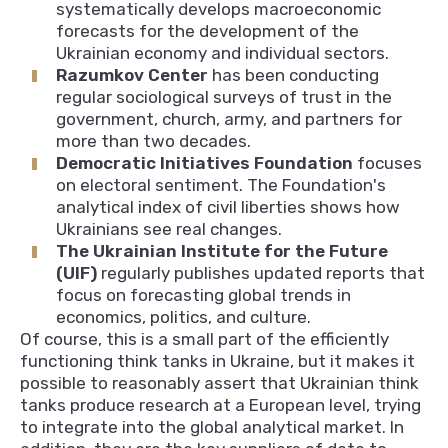
systematically develops macroeconomic
forecasts for the development of the
Ukrainian economy and individual sectors.
Razumkov Center
has been conducting
regular sociological surveys of trust in the
government, church, army, and partners for
more than two decades.
Democratic Initiatives Foundation
focuses
on electoral sentiment. The Foundation's
analytical index of civil liberties shows how
Ukrainians see real changes.
The Ukrainian Institute for the Future
(UIF)
regularly publishes updated reports that
focus on forecasting global trends in
economics, politics, and culture.
Of course, this is a small part of the efficiently
functioning think tanks in Ukraine, but it makes it
possible to reasonably assert that Ukrainian think
tanks produce research at a European level, trying
to integrate into the global analytical market. In