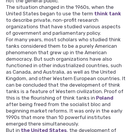
not the general public.
The situation changed in the 1960s, when the
United States began to use the term
think tank
to describe private, non-profit research
organizations that have studied various aspects
of government and parliamentary policy.
For many years, most scholars who studied think
tanks considered them to be a purely American
phenomenon that grew up in the American
democracy. But such organizations have also
functioned in other industrialized countries, such
as Canada, and Australia, as well as the United
Kingdom, and other Western European countries. It
can be concluded that the development of think
tanks is a feature of Western civilization. Proof of
this is the flourishing of think tanks in
Poland
after being freed from the socialist bloc and
beginning market reforms. It was only in the early
1990s that more than 10 powerful institutes
emerged there simultaneously.
But in
the United States
, the development of