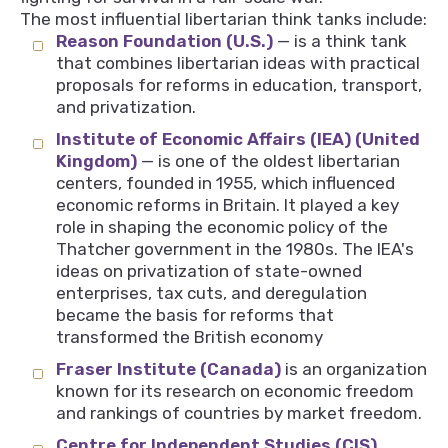
The most influential libertarian think tanks include:
Reason Foundation (U.S.)
— is a think tank
that combines libertarian ideas with practical
proposals for reforms in education, transport,
and privatization.
Institute of Economic Affairs (IEA) (United
Kingdom)
— is one of the oldest libertarian
centers, founded in 1955, which influenced
economic reforms in Britain. It played a key
role in shaping the economic policy of the
Thatcher government in the 1980s. The IEA's
ideas on privatization of state-owned
enterprises, tax cuts, and deregulation
became the basis for reforms that
transformed the British economy
Fraser Institute (Canada)
is an organization
known for its research on economic freedom
and rankings of countries by market freedom.
Centre for Independent Studies (CIS)