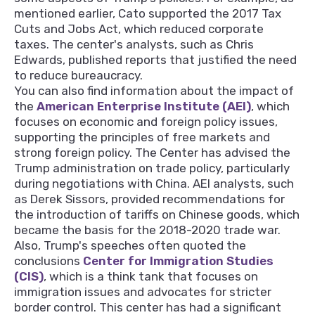
mentioned earlier, Cato supported the 2017 Tax
Cuts and Jobs Act, which reduced corporate
taxes. The center's analysts, such as Chris
Edwards, published reports that justified the need
to reduce bureaucracy.
You can also find information about the impact of
the
American Enterprise Institute (AEI)
, which
focuses on economic and foreign policy issues,
supporting the principles of free markets and
strong foreign policy. The Center has advised the
Trump administration on trade policy, particularly
during negotiations with China. AEI analysts, such
as Derek Sissors, provided recommendations for
the introduction of tariffs on Chinese goods, which
became the basis for the 2018-2020 trade war.
Also, Trump's speeches often quoted the
conclusions
Center for Immigration Studies
(CIS)
, which is a think tank that focuses on
immigration issues and advocates for stricter
border control. This center has had a significant