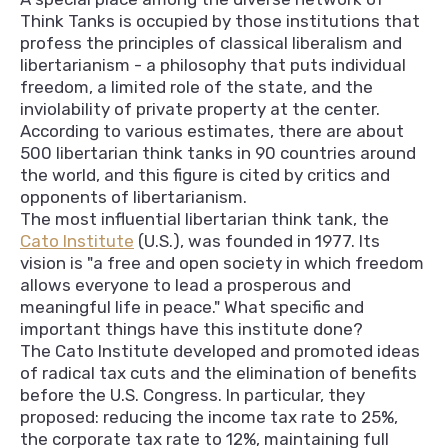
Think Tanks is occupied by those institutions that
profess the principles of classical liberalism and
libertarianism - a philosophy that puts individual
freedom, a limited role of the state, and the
inviolability of private property at the center.
According to various estimates, there are about
500 libertarian think tanks in 90 countries around
the world, and this figure is cited by critics and
opponents of libertarianism.
The most influential libertarian think tank, the
Cato Institute
(U.S.), was founded in 1977. Its
vision is "a free and open society in which freedom
allows everyone to lead a prosperous and
meaningful life in peace." What specific and
important things have this institute done?
The Cato Institute developed and promoted ideas
of radical tax cuts and the elimination of benefits
before the U.S. Congress. In particular, they
proposed: reducing the income tax rate to 25%,
the corporate tax rate to 12%, maintaining full