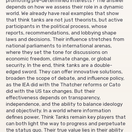
promoting pre-determined interests? The answer
depends on how we assess their role in a dynamic
world. We already have real examples that show
that think tanks are not just theorists, but active
participants in the political process, whose
reports, recommendations, and lobbying shape
laws and decisions. Their influence stretches from
national parliaments to international arenas,
where they set the tone for discussions on
economic freedom, climate change, or global
security. In the end, think tanks are a double-
edged sword. They can offer innovative solutions,
broaden the scope of debate, and influence policy,
as the IEA did with the Thatcher reforms or Cato
did with the US tax changes. But their
effectiveness depends on transparency,
independence, and the ability to balance ideology
and objectivity. In a world where information
defines power, Think Tanks remain key players that
can both light the way to progress and perpetuate
the status quo. Their true value lies in their ability