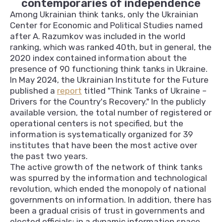
contemporaries of independence
Among Ukrainian think tanks, only the Ukrainian
Center for Economic and Political Studies named
after A. Razumkov was included in the world
ranking, which was ranked 40th, but in general, the
2020 index contained information about the
presence of 90 functioning think tanks in Ukraine.
In May 2024, the Ukrainian Institute for the Future
published a
report
titled "Think Tanks of Ukraine –
Drivers for the Country's Recovery." In the publicly
available version, the total number of registered or
operational centers is not specified, but the
information is systematically organized for 39
institutes that have been the most active over
the past two years.
The active growth of the network of think tanks
was spurred by the information and technological
revolution, which ended the monopoly of national
governments on information. In addition, there has
been a gradual crisis of trust in governments and
elected officials; in a dynamic information space,