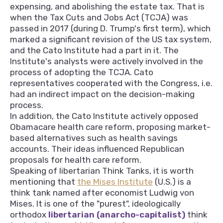
expensing, and abolishing the estate tax. That is
when the Tax Cuts and Jobs Act (TCJA) was
passed in 2017 (during D. Trump's first term), which
marked a significant revision of the US tax system,
and the Cato Institute had a part in it. The
Institute's analysts were actively involved in the
process of adopting the TCJA. Cato
representatives cooperated with the Congress, i.e.
had an indirect impact on the decision-making
process.
In addition, the Cato Institute actively opposed
Obamacare health care reform, proposing market-
based alternatives such as health savings
accounts. Their ideas influenced Republican
proposals for health care reform.
Speaking of libertarian Think Tanks, it is worth
mentioning that
the Mises Institute
(U.S.) is a
think tank named after economist Ludwig von
Mises. It is one of the "purest", ideologically
orthodox
libertarian (anarcho-capitalist)
think