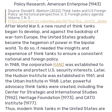
Policy Research, American Enterprise (1943)
Source: Donald E. Abelson (2022) Think tanks and U.S Foreign
Policy: an historical perspective. U. S. Foreigh policy agenda.
Volume 7, N. 3
https://ciaotest.cc.columbia.edu/olj/fpa/fpa_nov02_abelson.
After World War II, a new round of think tanks
began to develop, and against the backdrop of
war-torn Europe, the United States gradually
became the hegemon of power in the bipolar
world. To do so, it needed the insights and
experience of think tanks to ensure a consistent
national and foreign policy.
In 1948, the corporation
RAND
was established to
promote and protect U.S. security interests. Later,
the Hudson Institute was established in 1961, and
the Urban Institute in 1968. Later, powerful
advocacy think tanks were created, including the
Center for Strategic and International Studies
(1962), Heritage Foundation (1973), and CATO
Institute (1977).
Thus, modern think tanks in the United States are