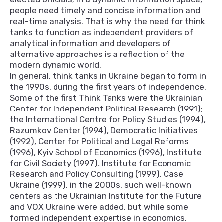
people need timely and concise information and
real-time analysis. That is why the need for think
tanks to function as independent providers of
analytical information and developers of
alternative approaches is a reflection of the
modern dynamic world.
In general, think tanks in Ukraine began to form in
the 1990s, during the first years of independence.
Some of the first Think Tanks were the Ukrainian
Center for Independent Political Research (1991);
the International Centre for Policy Studies (1994),
Razumkov Center (1994), Democratic Initiatives
(1992), Center for Political and Legal Reforms
(1996), Kyiv School of Economics (1996), Institute
for Civil Society (1997), Institute for Economic
Research and Policy Consulting (1999), Case
Ukraine (1999), in the 2000s, such well-known
centers as the Ukrainian Institute for the Future
and VOX Ukraine were added, but while some
formed independent expertise in economics,