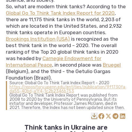
science, and society.
So, what are modern think tanks? According to the
Global Go To Think Tank Index Report for 2020
,
there are 11,175 think tanks in the world, 2,203 of
which are located in the United States, and 2,932
think tanks operate in European countries.
Brookings Institution (USA)
is recognized as the
best think tank in the world – 2020. The overall
ranking of the Top 20 global think tanks in 2020
was headed by
Carnegie Endowment for
International Peace
, in second place was
Bruegel
(Belgium), and the third - the Getulio Gargas
Foundation (Brazil).
Source: Global Go To Think Tank Index Report - 2020
https://repository.upenn.edu/entities/publication/9f1730fa-
da55-40bd-a1f4-1c2b2346b753
Global Go To Think Tank Index Report was published from
2008 to 2020 by the University of Pennsylvania. But its
initiator and developer, Professor James McGann, died in
2021. Therefore, the Index has not been updated since then.
Think tanks in Ukraine are