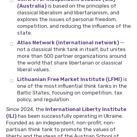
(Australia)
is based on the principles of
classical liberalism and libertarianism, and
explores the issues of personal freedom,
competition, and reducing the influence of the
state.
Atlas Network (international network)
—
not a classical think tank in itself, but unites
more than 500 partner organizations around
the world that share libertarian or classical
liberal values.
Lithuanian Free Market Institute (LFMI)
is
one of the most influential think tanks in the
Baltic States, focusing on competition, tax
policy, and regulation
Since 2024, the
International Liberty Institute
(ILI)
has been successfully operating in Ukraine.
Founded as an independent, non-profit, non-
partisan think tank to promote the values of
liberty and the ideas of the Austrian School of