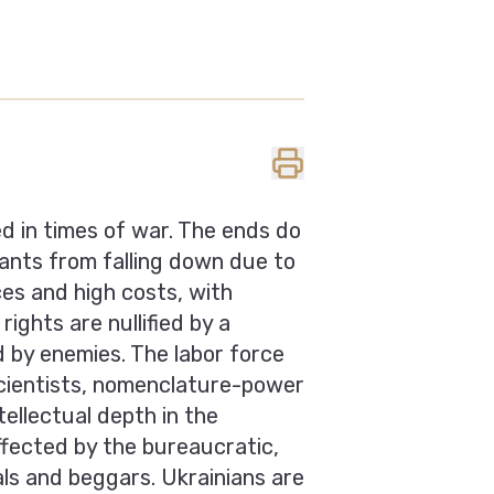
ed in times of war. The ends do
pants from falling down due to
es and high costs, with
ights are nullified by a
by enemies. The labor force
 scientists, nomenclature-power
ellectual depth in the
ffected by the bureaucratic,
als and beggars. Ukrainians are