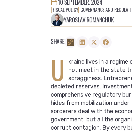
10 SEPTEMBER, 2024
FISCAL POLICY
GOVERNANCE AND REGULAT
YAROSLAV ROMANCHUK
SHARE
U
kraine lives in a regime
not meet in the state t
scragginess. Entrepren
depleted reserves. Investment a
comprehensive regulatory bur
hides from mobilization under 
sorcerers deal with the econom
government, but all the organ
corrupt contagion. By every bu