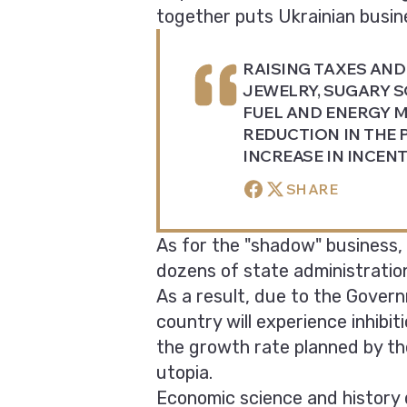
together puts Ukrainian busine
RAISING TAXES AND 
JEWELRY, SUGARY S
FUEL AND ENERGY M
REDUCTION IN THE 
INCREASE IN INCEN
SHARE
As for the "shadow" business, 
dozens of state administration
As a result, due to the Governm
country will experience inhibit
the growth rate planned by the
utopia.
Economic science and history 