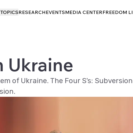
I
I
TOPICS
TOPICS
RESEARCH
RESEARCH
EVENTS
EVENTS
MEDIA CENTER
MEDIA CENTER
FREEDOM L
FREEDOM L
n Ukraine
tem of Ukraine. The Four S's: Subversion
sion.