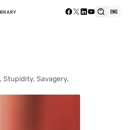
ENG
ENG
IBRARY
IBRARY
, Stupidity, Savagery,