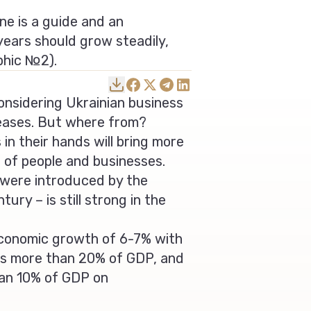
ne is a guide and an
 years should grow steadily,
phic №2).
nsidering Ukrainian business
reases. But where from?
 in their hands will bring more
 of people and businesses.
s were introduced by the
ry – is still strong in the
conomic growth of 6-7% with
 is more than 20% of GDP, and
han 10% of GDP on