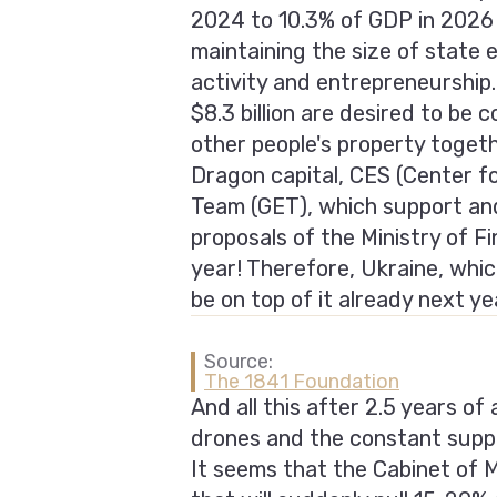
2024 to 10.3% of GDP in 2026 
maintaining the size of state 
activity and entrepreneurship.
$8.3 billion are desired to be
other people's property toge
Dragon capital, CES (Center 
Team (GET), which support and
proposals of the Ministry of F
year! Therefore, Ukraine, whic
be on top of it already next ye
Source:
The 1841 Foundation
And all this after 2.5 years of
drones and the constant supp
It seems that the Cabinet of 