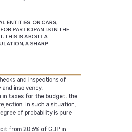
L ENTITIES, ON CARS,
 FOR PARTICIPANTS IN THE
 THIS IS ABOUT A
ULATION, A SHARP
Checks and inspections of
 and insolvency.
n in taxes for the budget, the
ejection. In such a situation,
gree of probability is pure
cit from 20.6% of GDP in