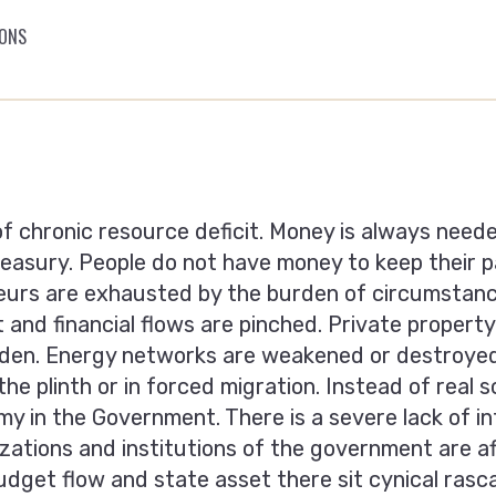
IONS
 of chronic resource deficit. Money is always need
reasury. People do nоt have money to keep their 
eurs are exhausted by the burden of circumstanc
nd financial flows are pinched. Private property r
den. Energy networks are weakened or destroyed 
the plinth or in forced migration. Instead of real
y in the Government. There is a severe lack of int
izations and institutions of the government are a
dget flow and state asset there sit cynical rasc