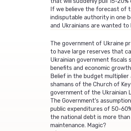
that will suddenly pull 15-20
If we believe the forecast of 
indisputable authority in one b
and Ukrainians are wanted to 
The government of Ukraine pr
to have large reserves that c
Ukrainian government fiscals st
benefits and economic growth 
Belief in the budget multiplie
shamans of the Church of Keyne
government of the Ukrainian 
The Government's assumption 
public expenditures of 50-60%
the national debt is more tha
maintenance. Magic?