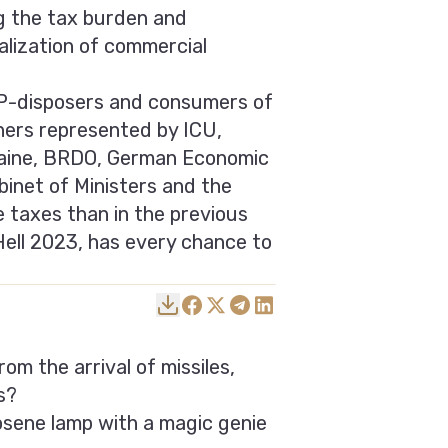
ng the tax burden and
alization of commercial
VIP-disposers and consumers of
ers represented by ICU,
kraine, BRDO, German Economic
inet of Ministers and the
e taxes than in the previous
Hell 2023, has every chance to
om the arrival of missiles,
s?
osene lamp with a magic genie