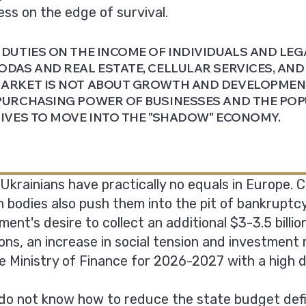
ss on the edge of survival.
DUTIES ON THE INCOME OF INDIVIDUALS AND LEGA
ODAS AND REAL ESTATE, CELLULAR SERVICES, AND
ARKET IS NOT ABOUT GROWTH AND DEVELOPMENT.
PURCHASING POWER OF BUSINESSES AND THE POP
TIVES TO MOVE INTO THE "SHADOW" ECONOMY.
Ukrainians have practically no equals in Europe. 
 bodies also push them into the pit of bankruptcy
ent's desire to collect an additional $3-3.5 billio
ions, an increase in social tension and investment r
 Ministry of Finance for 2026-2027 with a high de
do not know how to reduce the state budget defi