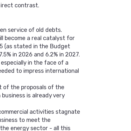
irect contrast.
ven service of old debts.
ill become a real catalyst for
5 (as stated in the Budget
7.5% in 2026 and 6.2% in 2027.
specially in the face of a
eeded to impress international
 of the proposals of the
 business is already very
 commercial activities stagnate
usiness to meet the
he energy sector - all this