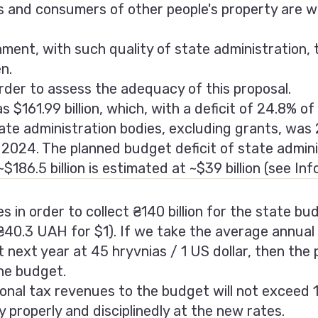
s and consumers of other people's property are w
onment, with such quality of state administration
n.
order to assess the adequacy of this proposal.
$161.99 billion, which, with a deficit of 24.8% of 
ate administration bodies, excluding grants, was 2
n 2024. The planned budget deficit of state admini
$186.5 billion is estimated at ~$39 billion (see Іn
 in order to collect ₴140 billion for the state budg
₴40.3 UAH for $1). If we take the average annual
next year at 45 hryvnias / 1 US dollar, then the 
the budget.
onal tax revenues to the budget will not exceed 10
y properly and disciplinedly at the new rates.