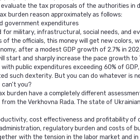
valuate the tax proposals of the authorities in d
ax burden reason approximately as follows:
ed government expenditures
for military, infrastructural, social needs, and e
 of the officials, this money will get new colors, w
onomy, after a modest GDP growth of 2.7% in 202
ll start and sharply increase the pace growth to 
d with public expenditures exceeding 60% of GDP, e
ted such dexterity. But you can do whatever is n
 can’t you?
ax burden have a completely different assessment
s from the Verkhovna Rada. The state of Ukrainian
oductivity, cost effectiveness and profitability of
 administration, regulatory burden and costs of b
ether with the tension in the labor market and in t