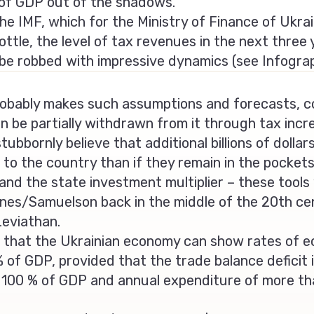
% of GDP out of the shadows.
the IMF, which for the Ministry of Finance of Ukrai
ottle, the level of tax revenues in the next three
be robbed with impressive dynamics (see Infogra
obably makes such assumptions and forecasts, co
an be partially withdrawn from it through tax inc
ubbornly believe that additional billions of dollars
to the country than if they remain in the pockets
r and the state investment multiplier – these tool
s/Samuelson back in the middle of the 20th centu
Leviathan.
that the Ukrainian economy can show rates of e
 of GDP, provided that the trade balance deficit
n 100 % of GDP and annual expenditure of more t