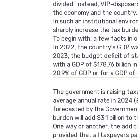
divided. Instead, VIP-disposer
the economy and the country.
In such an institutional envir
sharply increase the tax burde
To begin with, a few facts in 
In 2022, the country's GDP was 
2023, the budget deficit of st
with a GDP of $178.76 billion i
20.9% of GDP or for a GDP of ~
The government is raising taxes
average annual rate in 2024 (
forecasted by the Government 
burden will add $3.1 billion to 
One way or another, the additi
provided that all taxpayers pa