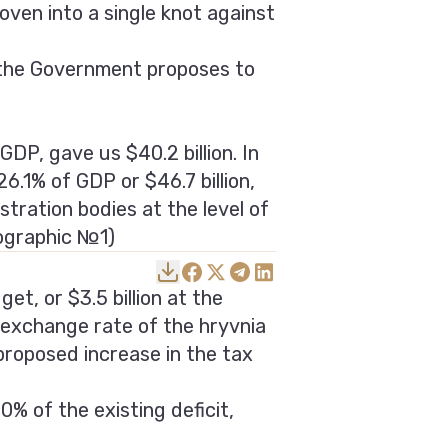
oven into a single knot against
, the Government proposes to
GDP, gave us $40.2 billion. In
6.1% of GDP or $46.7 billion,
stration bodies at the level of
fographic №1)
et, or $3.5 billion at the
 exchange rate of the hryvnia
proposed increase in the tax
% of the existing deficit,