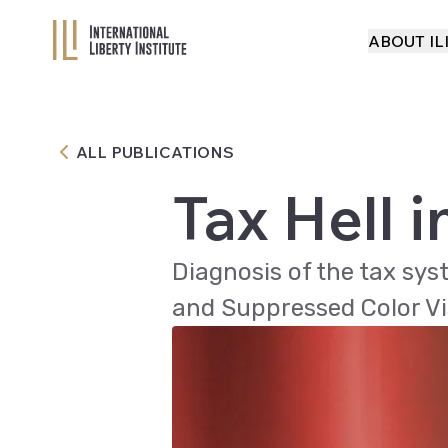
ABOUT IL
ABOUT IL
ALL PUBLICATIONS
Tax Hell i
Diagnosis of the tax sys
and Suppressed Color Vi