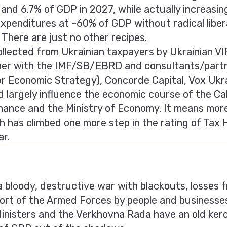
and 6.7% of GDP in 2027, while actually increasi
expenditures at ~60% of GDP without radical liber
 There are just no other recipes.
 collected from Ukrainian taxpayers by Ukrainian 
ther with the IMF/SB/EBRD and consultants/partn
for Economic Strategy), Concorde Capital, Vox U
 largely influence the economic course of the Cab
inance and the Ministry of Economy. It means mor
h has climbed one more step in the rating of Tax 
ar.
 a bloody, destructive war with blackouts, losses fr
ort of the Armed Forces by people and businesse
Ministers and the Verkhovna Rada have an old ker