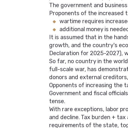
The government and business e
Proponents of the increased t
wartime requires increas
additional money is needed 
It is assumed that in the hands
growth, and the country's ec
Declaration for 2025-2027), wi
So far, no country in the worl
full-scale war, has demonstra
donors and external creditors,
Opponents of increasing the t
Government and fiscal official
tense.
With rare exceptions, labor pr
and decline. Tax burden + tax
requirements of the state, tog